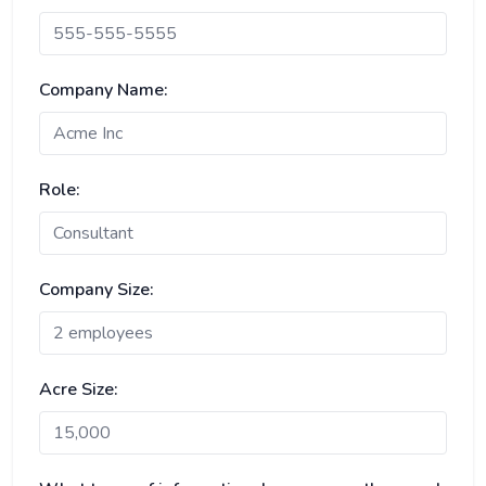
Company Name:
Role:
Company Size:
Acre Size: