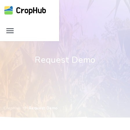
Request Demo
CropHub
Request Demo