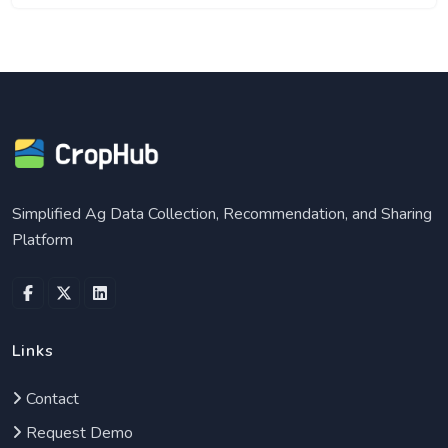
Simplified Ag Data Collection, Recommendation, and Sharing
Platform
facebook
twitter
linkedin
Links
Contact
Request Demo