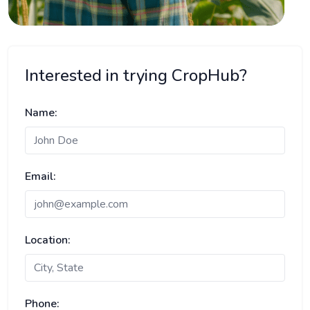
Interested in trying CropHub?
Name:
Email:
Location:
Phone: