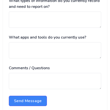
What types of information do you currently record
and need to report on?
What apps and tools do you currently use?
Comments / Questions